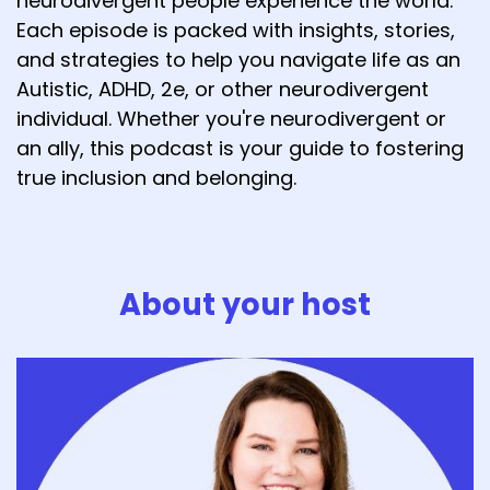
neurodivergent people experience the world.
Each episode is packed with insights, stories,
and strategies to help you navigate life as an
Autistic, ADHD, 2e, or other neurodivergent
individual. Whether you're neurodivergent or
an ally, this podcast is your guide to fostering
true inclusion and belonging.
About your host