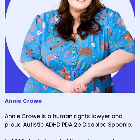
Annie Crowe
Annie Crowe is a human rights lawyer and
proud Autistic ADHD PDA 2e Disabled Spoonie.