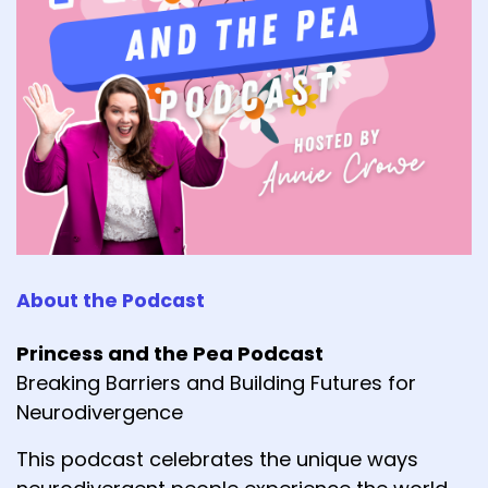
About the Podcast
Princess and the Pea Podcast
Breaking Barriers and Building Futures for
Neurodivergence
This podcast celebrates the unique ways