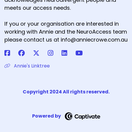
meets our access needs.
If you or your organisation are interested in
working with Annie and the NeuroAccess team
please contact us at info@anniecrowe.com.au
Annie's Linktree
Copyright 2024 All rights reserved.
Powered by