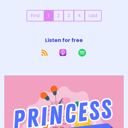
First
1
2
3
4
Last
Listen for free