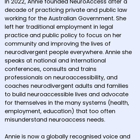
In 2022, Annie founded NeuroAccess after a
decade of practicing private and public law
working for the Australian Government. She
left her traditional employment in legal
practice and public policy to focus on her
community and improving the lives of
neurodivergent people everywhere. Annie she
speaks at national and international
conferences, consults and trains
professionals on neuroaccessibility, and
coaches neurodivergent adults and families
to build neuroaccessible lives and advocate
for themselves in the many systems (health,
employment, education) that too often
misunderstand neuroaccess needs.
Annie is now a globally recognised voice and