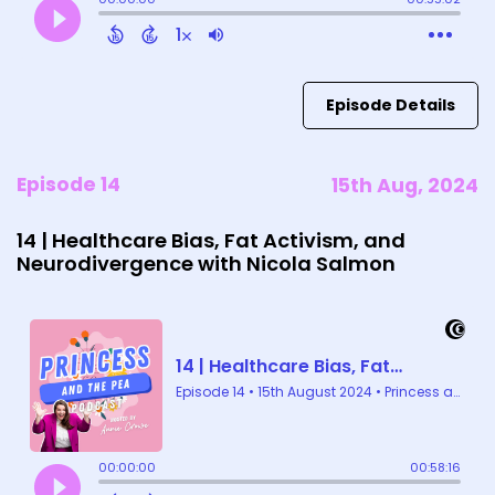
Episode Details
Episode 14
15th Aug, 2024
14 | Healthcare Bias, Fat Activism, and
Neurodivergence with Nicola Salmon