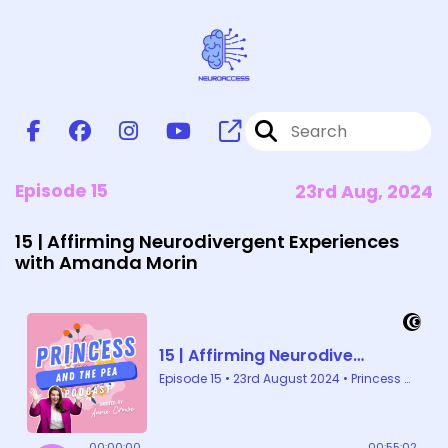
Episode 15
23rd Aug, 2024
15 | Affirming Neurodivergent Experiences
with Amanda Morin