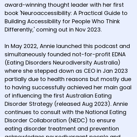
award-winning thought leader with her first
book 'Neuroaccessibility: A Practical Guide to
Building Accessibility for People Who Think
Differently,' coming out in Nov 2023.
In May 2022, Annie launched this podcast and
simultaneously founded not-for-profit EDNA
(Eating Disorders Neurodiversity Australia)
where she stepped down as CEO in Jan 2023
partially due to health reasons but mostly due
to having successfully achieved her main goal
of influencing the first Australian Eating
Disorder Strategy (released Aug 2023). Annie
continues to consult with the National Eating
Disorder Collaboration (NEDC) to ensure
eating disorder treatment and prevention
acknowledges neurodivergent people and