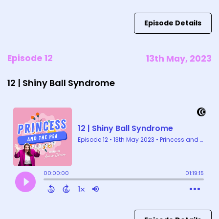
Episode Details
Episode 12
13th May, 2023
12 | Shiny Ball Syndrome