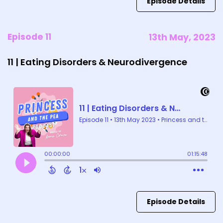
Episode Details
Episode 11
13th May, 2023
11 | Eating Disorders & Neurodivergence
Episode Details