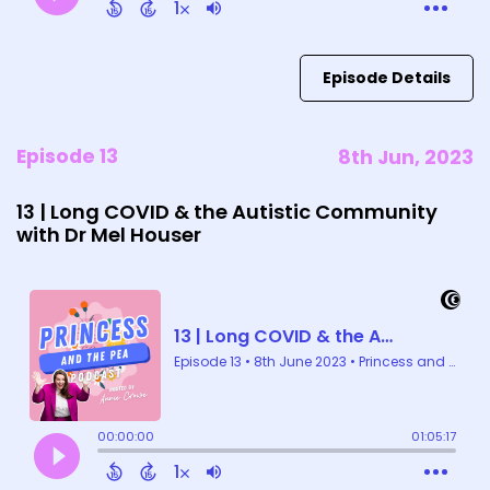
Episode Details
Episode 13
8th Jun, 2023
13 | Long COVID & the Autistic Community
with Dr Mel Houser