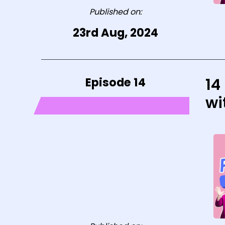
Published on:
23rd Aug, 2024
Episode 14
14
wi