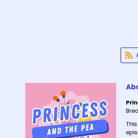
Abo
Pri
Brea
This
epis