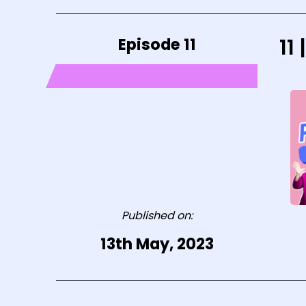
Episode 11
11
Published on:
13th May, 2023