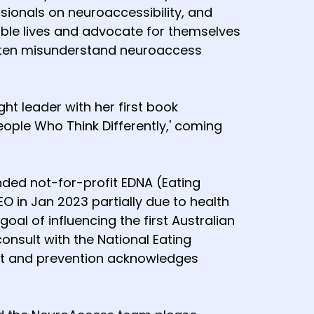
sionals on neuroaccessibility, and
ble lives and advocate for themselves
often misunderstand neuroaccess
t leader with her first book
People Who Think Differently,' coming
ded not-for-profit EDNA (Eating
 in Jan 2023 partially due to health
al of influencing the first Australian
onsult with the National Eating
ent and prevention acknowledges