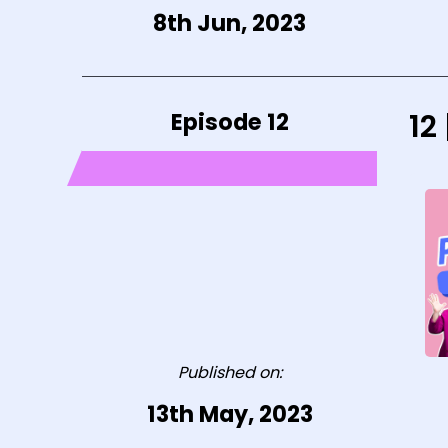
8th Jun, 2023
Episode 12
12
Published on:
13th May, 2023