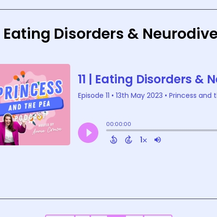
 | Eating Disorders & Neurodi