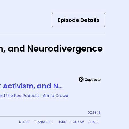
Episode Details
ism, and Neurodivergence