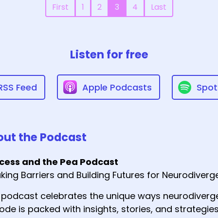
First
1
2
3
4
Last
Listen for free
RSS Feed
Apple Podcasts
Spot
ut the Podcast
ncess and the Pea Podcast
king Barriers and Building Futures for Neurodiver
 podcast celebrates the unique ways neurodiverge
ode is packed with insights, stories, and strategies