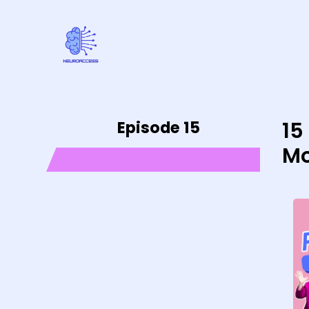
Episode 15
15
Mo