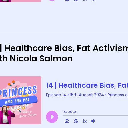
 | Healthcare Bias, Fat Activ
th Nicola Salmon