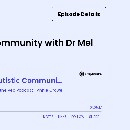
Episode Details
Community with Dr Mel