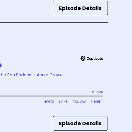
Episode Details
Episode Details