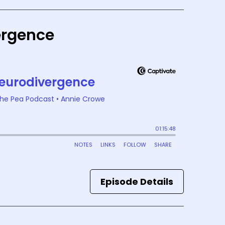
vergence
Episode Details