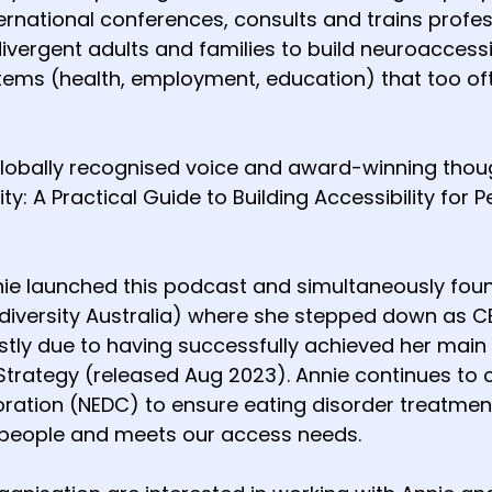
ernational conferences, consults and trains profes
vergent adults and families to build neuroaccessi
tems (health, employment, education) that too 
globally recognised voice and award-winning though
ity: A Practical Guide to Building Accessibility for 
nie launched this podcast and simultaneously foun
diversity Australia) where she stepped down as CEO
ly due to having successfully achieved her main go
Strategy (released Aug 2023). Annie continues to c
oration (NEDC) to ensure eating disorder treatm
people and meets our access needs.