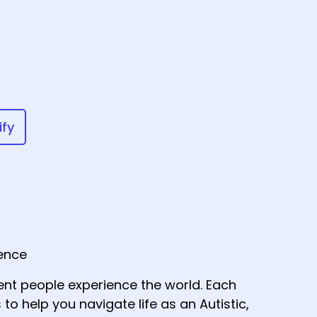
ify
gence
nt people experience the world. Each
 to help you navigate life as an Autistic,