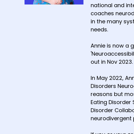
national and int
coaches neurodi
in the many sys
needs.
Annie is now a 
'Neuroaccessibil
out in Nov 2023.
In May 2022, An
Disorders Neuro
reasons but most
Eating Disorder 
Disorder Collab
neurodivergent 