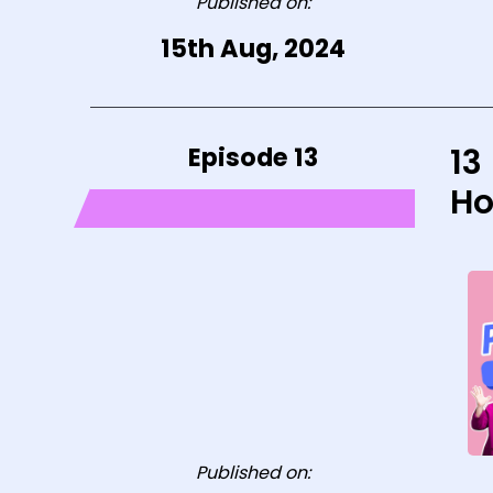
Published on:
15th Aug, 2024
Episode 13
13
Ho
Published on: