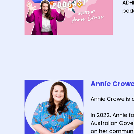
ADHD
podc
Annie Crow
Annie Crowe is 
In 2022, Annie 
Australian Gover
on her communit