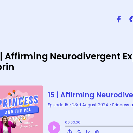
 | Affirming Neurodivergent 
rin