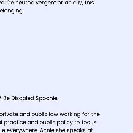
ou're neurodivergent or an ally, this
elonging.
A 2e Disabled Spoonie.
rivate and public law working for the
l practice and public policy to focus
le everywhere. Annie she speaks at