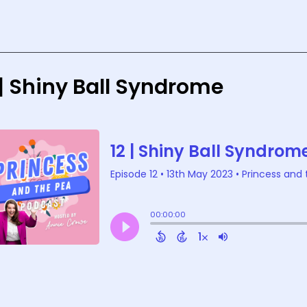
 | Shiny Ball Syndrome