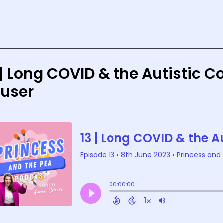
 | Long COVID & the Autistic 
user