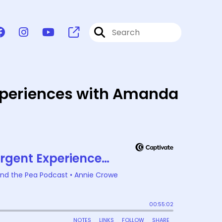
Experiences with Amanda