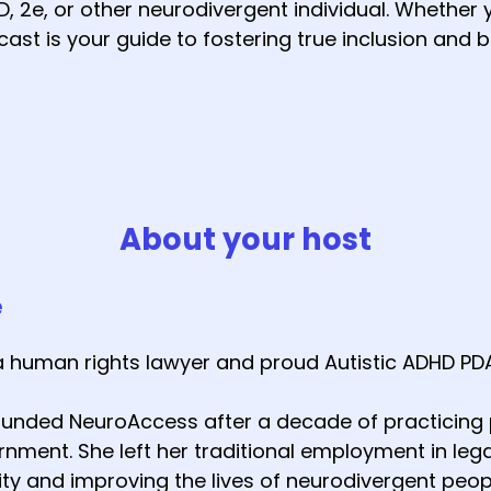
, 2e, or other neurodivergent individual. Whether y
ast is your guide to fostering true inclusion and b
About your host
e
a human rights lawyer and proud Autistic ADHD PD
founded NeuroAccess after a decade of practicing p
nment. She left her traditional employment in lega
y and improving the lives of neurodivergent peop